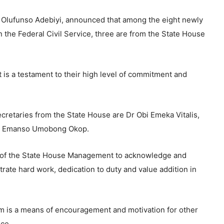
 Olufunso Adebiyi, announced that among the eight newly
 the Federal Civil Service, three are from the State House
 is a testament to their high level of commitment and
retaries from the State House are Dr Obi Emeka Vitalis,
r. Emanso Umobong Okop.
t of the State House Management to acknowledge and
te hard work, dedication to duty and value addition in
m is a means of encouragement and motivation for other
nce.