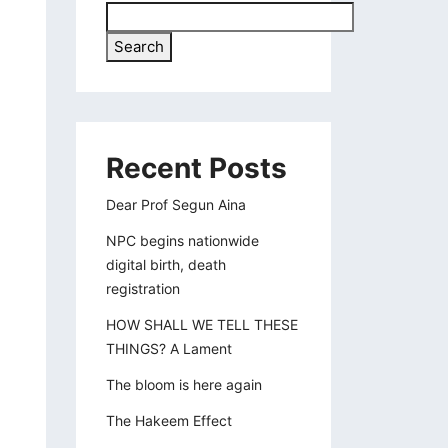
Search
Recent Posts
Dear Prof Segun Aina
NPC begins nationwide
digital birth, death
registration
HOW SHALL WE TELL THESE
THINGS? A Lament
The bloom is here again
The Hakeem Effect