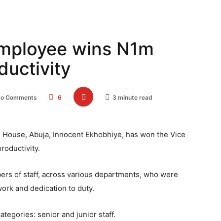
employee wins N1m
ductivity
o Comments
6
3 minute read
te House, Abuja, Innocent Ekhobhiye, has won the Vice
roductivity.
rs of staff, across various departments, who were
ork and dedication to duty.
tegories: senior and junior staff.