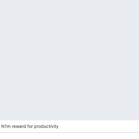
 N1m reward for productivity