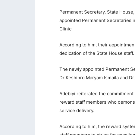
acklink panel
Permanent Secretary, State House,
appointed Permanent Secretaries in
acklink panel
Clinic.
acklink panel
According to him, their appointment
acklink panel
dedication of the State House staff.
acklink panel
acklink panel
The newly appointed Permanent Sec
Dr Keshinro Maryam Ismaila and D
acklink panel
acklink panel
Adebiyi reiterated the commitmen
reward staff members who demonstra
acklink panel
service delivery.
acklink panel
According to him, the reward syste
acklink panel
staff members to strive for excelle