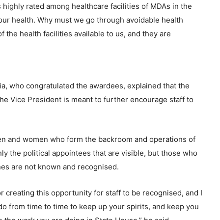
highly rated among healthcare facilities of MDAs in the
f our health. Why must we go through avoidable health
 the health facilities available to us, and they are
ia, who congratulated the awardees, explained that the
the Vice President is meant to further encourage staff to
 men and women who form the backroom and operations of
nly the political appointees that are visible, but those who
enes are not known and recognised.
 creating this opportunity for staff to be recognised, and I
 do from time to time to keep up your spirits, and keep you