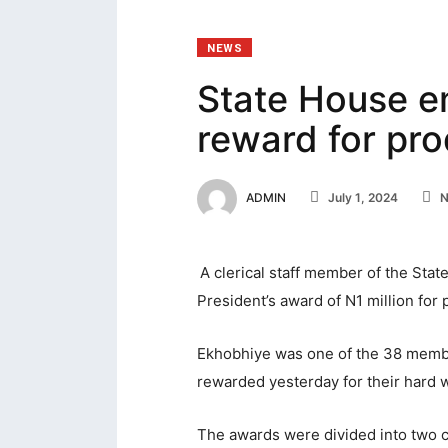
acklink panel
NEWS
acklink Panel
State House 
acklink Panel
reward for pro
acklink panel
acklink panel
ADMIN
July 1, 2024
N
acklink panel
acklink satın al
A clerical staff member of the Sta
acklink satın al
President’s award of N1 million for p
acklink Panel
Ekhobhiye was one of the 38 membe
acklink panel
rewarded yesterday for their hard w
acklink panel
The awards were divided into two ca
acklink Panel