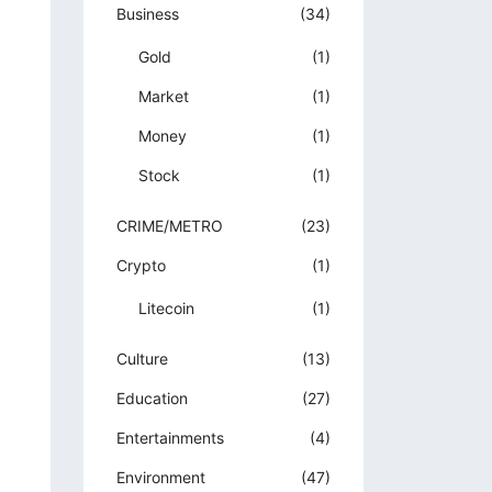
Business
(34)
Gold
(1)
Market
(1)
Money
(1)
Stock
(1)
CRIME/METRO
(23)
Crypto
(1)
Litecoin
(1)
Culture
(13)
Education
(27)
Entertainments
(4)
Environment
(47)