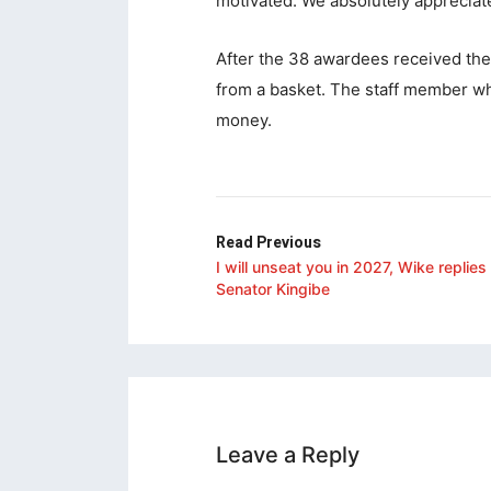
motivated. We absolutely appreciate
acklink
After the 38 awardees received thei
acklink
from a basket. The staff member who
acklink
money.
acklink panel
acklink panel
acklink
Read Previous
I will unseat you in 2027, Wike replies
acklink
Senator Kingibe
uy Hacklink
acklink
acklink
acklink satın al
Leave a Reply
acklink panel