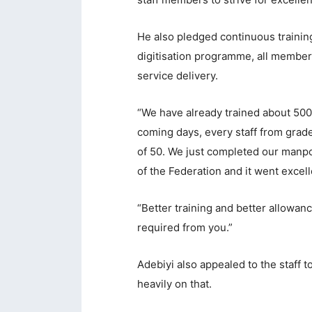
acklink panel
He also pledged continuous training
acklink panel
digitisation programme, all member
acklink panel
service delivery.
acklink panel
“We have already trained about 500
acklink panel
coming days, every staff from grade
acklink panel
of 50. We just completed our manpow
of the Federation and it went excell
acklink panel
acklink Panel
“Better training and better allowan
lluminati
required from you.”
acklink
Adebiyi also appealed to the staff t
acklink Panel
heavily on that.
acklink