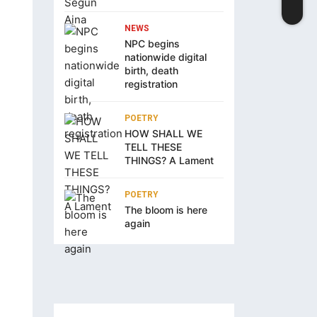
NEWS
NPC begins
nationwide digital
birth, death
registration
POETRY
HOW SHALL WE
TELL THESE
THINGS? A Lament
POETRY
The bloom is here
again