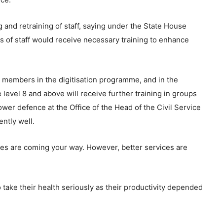
 and retraining of staff, saying under the State House
s of staff would receive necessary training to enhance
 members in the digitisation programme, and in the
 level 8 and above will receive further training in groups
er defence at the Office of the Head of the Civil Service
ently well.
ces are coming your way. However, better services are
o take their health seriously as their productivity depended