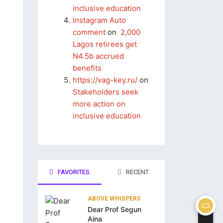
inclusive education
Instagram Auto
comment
on
2,000
Lagos retirees get
N4.5b accrued
benefits
https://vag-key.ru/
on
Stakeholders seek
more action on
inclusive education
FAVORITES
RECENT
ABOVE WHISPERS
Dear Prof Segun
Aina