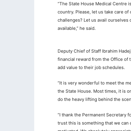
“The State House Medical Centre is 
acklink panel
country. Please, let us take care o
challenges? Let us avail ourselves of
acklink Panel
available,” he said.
acklink
acklink Panel
Deputy Chief of Staff Ibrahim Hadej
acklink Panel
financial reward from the Office of 
asal Oku
add value to their job schedules.
acklink
“It is very wonderful to meet the
acklink panel
the State House. Most times, it is o
do the heavy lifting behind the sc
acklink panel
acklink panel
“I thank the Permanent Secretary for
trust this is something that we can
acklink Panel