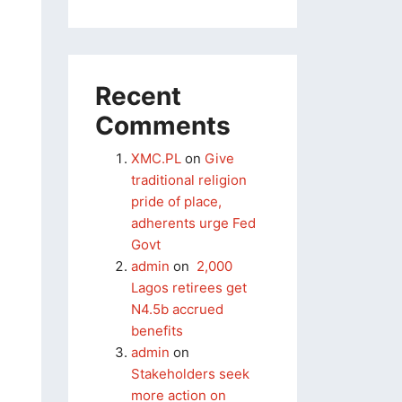
Recent
Comments
XMC.PL
on
Give
traditional religion
pride of place,
adherents urge Fed
Govt
admin
on
2,000
Lagos retirees get
N4.5b accrued
benefits
admin
on
Stakeholders seek
more action on