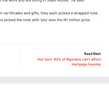
 the work you are doing in State House,” he said.
r certificates and gifts, they each picked a wrapped note
 picked the note with ‘yes’ won the N1 million prize
Read Next
Fed Govt: 80% of Nigerians can’t afford
mortgage housing