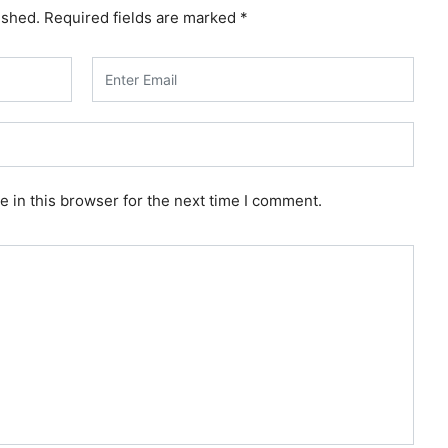
ished.
Required fields are marked
*
 in this browser for the next time I comment.