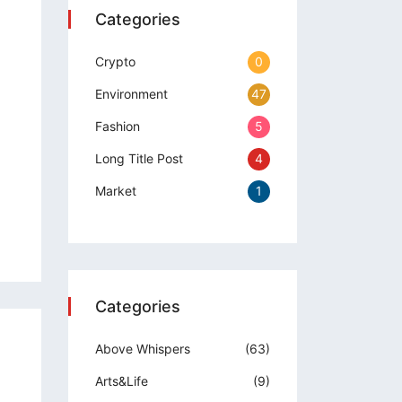
Categories
Crypto
0
Environment
47
Fashion
5
Long Title Post
4
Market
1
Categories
Above Whispers
(63)
Arts&Life
(9)