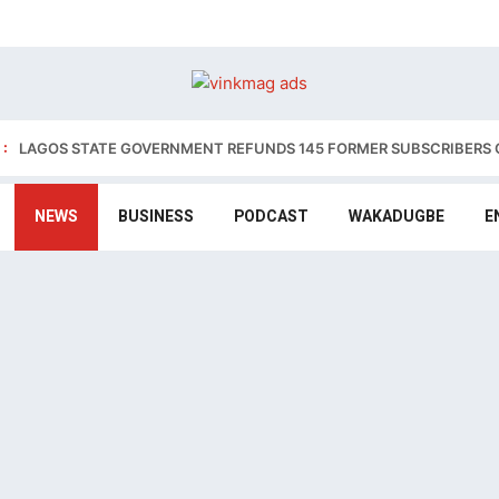
:
LAGOS STATE GOVERNMENT REFUNDS 145 FORMER SUBSCRIBERS 
NEWS
BUSINESS
PODCAST
WAKADUGBE
E