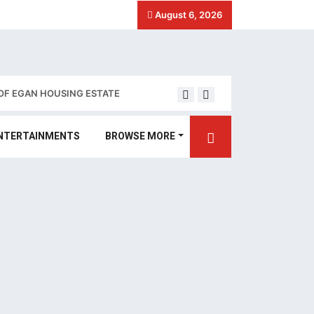
August 6, 2026
OF EGAN HOUSING ESTATE
Stakeholders call for 
NTERTAINMENTS
BROWSE MORE