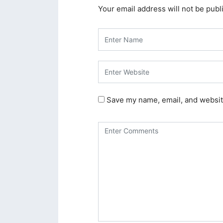
Your email address will not be publ
acklink panel
acklink panel
acklink panel
acklink panel
acklink panel
Save my name, email, and website
acklink panel
acklink panel
acklink panel
acklink panel
acklink panel
acklink panel