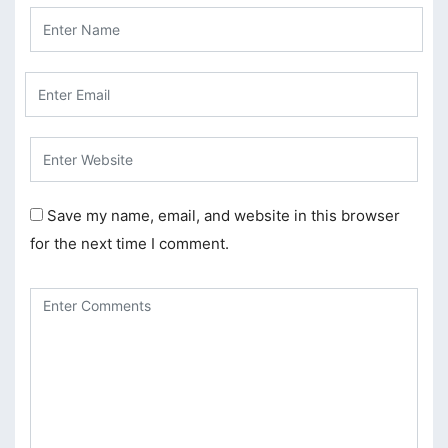
klink Panel
klink Panel
sal Oku
klink
klink panel
Save my name, email, and website in this browser
klink panel
for the next time I comment.
klink panel
klink Panel
klink
klink
klink