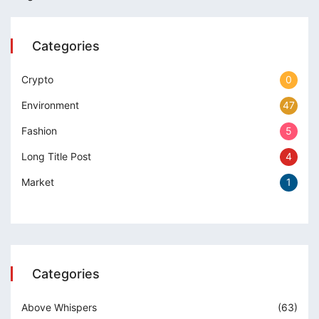
erbetin giris
iganbet
Categories
cking Forum
Crypto
0
obet giriş
Environment
47
anca escort
Fashion
5
rsbahis
Long Title Post
4
iganbet
Market
1
obet
 çekici
itbet
Categories
iganbet güncel giriş
Above Whispers
(63)
bet