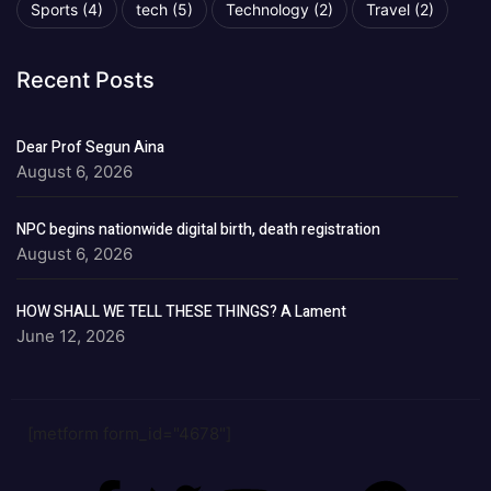
Sports
(4)
tech
(5)
Technology
(2)
Travel
(2)
Recent Posts
Dear Prof Segun Aina
August 6, 2026
NPC begins nationwide digital birth, death registration
August 6, 2026
HOW SHALL WE TELL THESE THINGS? A Lament
June 12, 2026
[metform form_id="4678"]