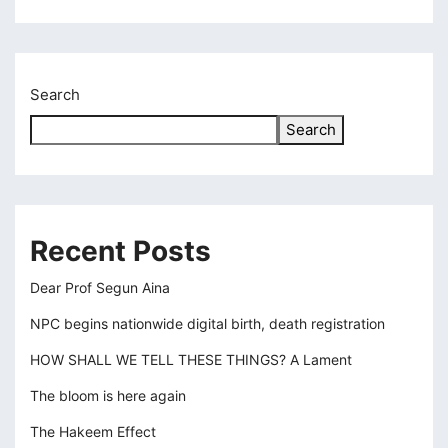
klink panel
klink panel
Search
klink panel
Search
klink panel
klink panel
klink panel
Recent Posts
klink panel
Dear Prof Segun Aina
klink panel
NPC begins nationwide digital birth, death registration
klink
HOW SHALL WE TELL THESE THINGS? A Lament
klink panel
The bloom is here again
klink panel
The Hakeem Effect