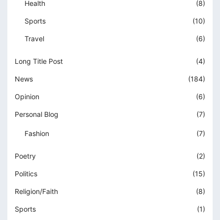
Health
(8)
Sports
(10)
Travel
(6)
Long Title Post
(4)
News
(184)
Opinion
(6)
Personal Blog
(7)
Fashion
(7)
Poetry
(2)
Politics
(15)
Religion/Faith
(8)
Sports
(1)