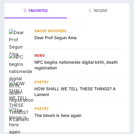
klink panel
FAVORITES
RECENT
arya escort bayan
ABOVE WHISPERS
klink panel
Dear Prof Segun Aina
klink panel
NEWS
klink giriş
NPC begins nationwide digital birth, death
registration
casino
casino
POETRY
HOW SHALL WE TELL THESE THINGS? A
ps://kagfe.com/
Lament
rno
POETRY
obet
The bloom is here again
ibet