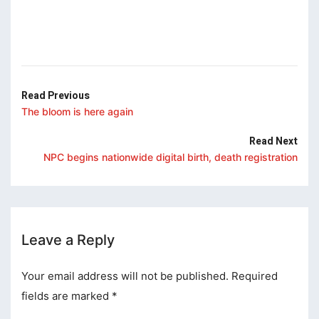
klink panel
klink panel
klink panel
klink panel
Read Previous
The bloom is here again
klink panel
Read Next
klink Panel
NPC begins nationwide digital birth, death registration
uminati
klink
klink Panel
Leave a Reply
klink
Your email address will not be published.
Required
klink panel
fields are marked
*
klink Panel