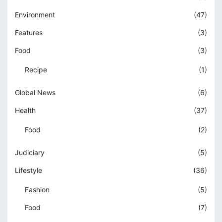
Environment
(47)
Features
(3)
Food
(3)
Recipe
(1)
Global News
(6)
Health
(37)
Food
(2)
Judiciary
(5)
Lifestyle
(36)
Fashion
(5)
Food
(7)