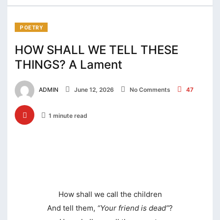
klink Panel
klink panel
POETRY
klink panel
HOW SHALL WE TELL THESE
THINGS? A Lament
klink panel
klink satın al
ADMIN
June 12, 2026
No Comments
47
klink satın al
1 minute read
klink Panel
klink panel
klink panel
klink Panel
How shall we call the children
klink panel
And tell them,
“Your friend is dead”
?
klink panel