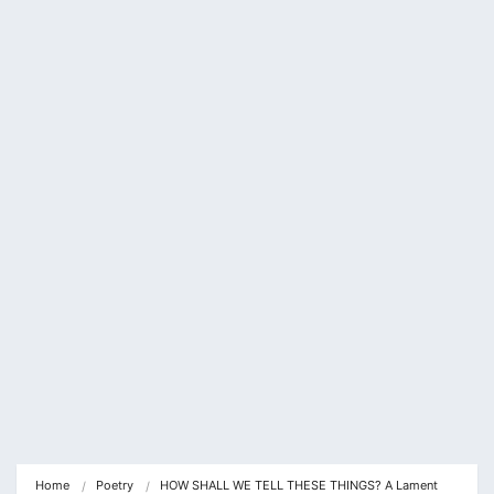
klink panel
klink panel
klink Panel
klink panel
klink Panel
klink panel
klink panel
klink Panel
klink panel
klink panel
klink Panel
Home
Poetry
HOW SHALL WE TELL THESE THINGS? A Lament