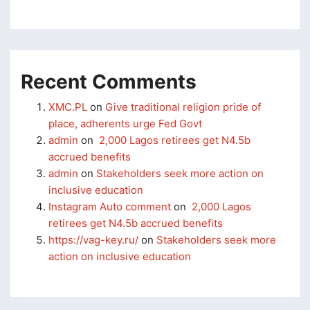
klink panel
klink panel
klink panel
Recent Comments
klink panel
XMC.PL
on
Give traditional religion pride of
klink panel
place, adherents urge Fed Govt
admin
on
2,000 Lagos retirees get N4.5b
klink panel
accrued benefits
klink panel
admin
on
Stakeholders seek more action on
inclusive education
klink panel
Instagram Auto comment
on
2,000 Lagos
retirees get N4.5b accrued benefits
klink panel
https://vag-key.ru/
on
Stakeholders seek more
sal oku
action on inclusive education
klink satın al
klink Panel