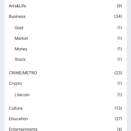
Arts&Life
(9)
obet
Business
(34)
sbahis giriş
Gold
(1)
obet
Market
(1)
obet
Money
(1)
iganbet giriş
Stock
(1)
sat giriş
CRIME/METRO
(23)
iganbet giriş
Crypto
(1)
andpashabet
Litecoin
(1)
obet
Culture
(13)
obet
Education
(27)
klink Panel
Entertainments
(4)