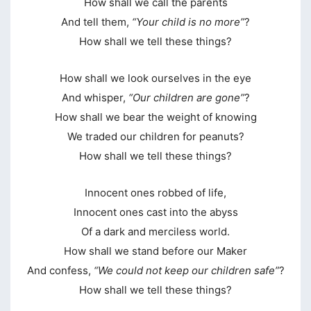
How shall we call the parents
And tell them,
“Your child is no more”
?
klink panel
How shall we tell these things?
klink panel
klink panel
How shall we look ourselves in the eye
And whisper,
“Our children are gone”
?
klink panel
How shall we bear the weight of knowing
klink panel
We traded our children for peanuts?
How shall we tell these things?
klink panel
klink panel
Innocent ones robbed of life,
klink panel
Innocent ones cast into the abyss
Of a dark and merciless world.
klink panel
How shall we stand before our Maker
klink panel
And confess,
“We could not keep our children safe”
?
How shall we tell these things?
klink panel