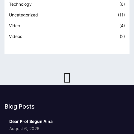
Technology
(6)
Uncategorized
(11)
Video
(4)
Videos
(2)
Blog Posts
Dear Prof Segun Aina
August 6, 2026