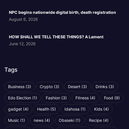
NPC begins nationwide digital birth, death registration
August 6, 2026
HOW SHALL WE TELL THESE THINGS? A Lament
June 12, 2026
Tags
Business
(3)
Crypto
(3)
Desert
(3)
Drinks
(3)
Edo Election
(1)
Fashion
(3)
Fitness
(4)
Food
(9)
gadget
(4)
Health
(5)
Idahosa
(1)
Kids
(4)
Music
(1)
news
(4)
Obaseki
(1)
Recipe
(4)