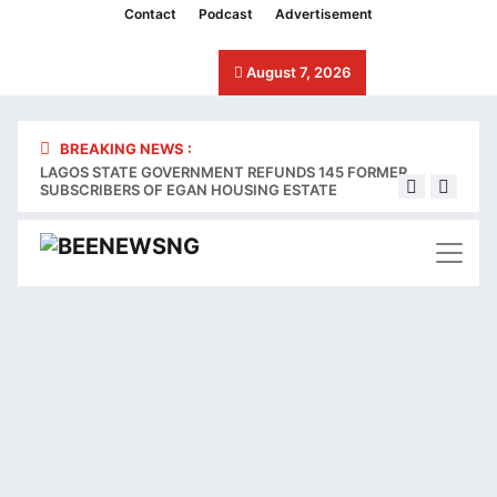
klink panel
Contact
Podcast
Advertisement
klink panel
August 7, 2026
klink paketleri
klink
BREAKING NEWS :
LAGOS STATE GOVERNMENT REFUNDS 145 FORMER
Stake
klink
SUBSCRIBERS OF EGAN HOUSING ESTATE
bleed
klink
klink
klink panel
klink panel
klink panel
klink panel
klink panel