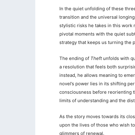
In the quiet unfolding of these three
transition and the universal longing
stylistic risks he takes in this work
pivotal moments with the quiet subt
strategy that keeps us turning the p
The ending of
Theft
unfolds with qu
a resolution that feels both surpris
instead, he allows meaning to emer
novel’s power lies in its shifting p
consciousness before reorienting t
limits of understanding and the di
As the story moves towards its clos
upon the lives of those who wish to
glimmers of renewal.