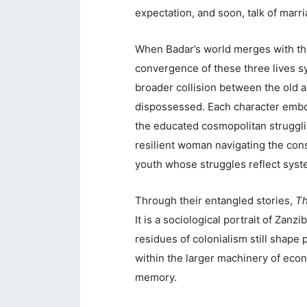
expectation, and soon, talk of marri
When Badar’s world merges with the
convergence of these three lives s
broader collision between the old a
dispossessed. Each character embod
the educated cosmopolitan struggli
resilient woman navigating the cons
youth whose struggles reflect syste
Through their entangled stories,
Th
It is a sociological portrait of Zanz
residues of colonialism still shape 
within the larger machinery of econ
memory.