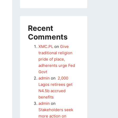
Recent
Comments
XMC.PL
on
Give
traditional religion
pride of place,
adherents urge Fed
Govt
admin
on
2,000
Lagos retirees get
N4.5b accrued
benefits
admin
on
Stakeholders seek
more action on