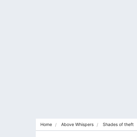
Home
Above Whispers
Shades of theft