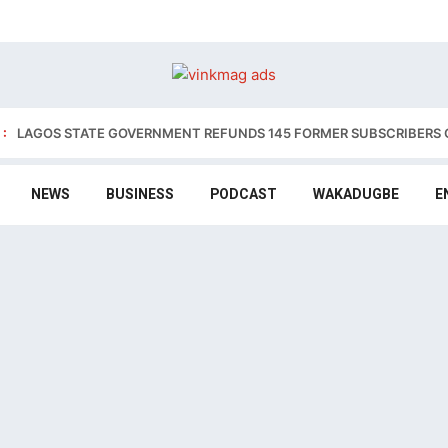
:
LAGOS STATE GOVERNMENT REFUNDS 145 FORMER SUBSCRIBERS 
NEWS
BUSINESS
PODCAST
WAKADUGBE
E