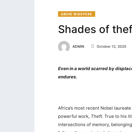
ABOVE WHISPERS
Shades of thef
ADMIN
October 12, 2025
Even in a world scarred by displac
endures.
Africa’s most recent Nobel laureate
powerful work,
Theft
. True to his 
intersections of memory, belonging