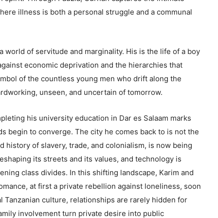
 where illness is both a personal struggle and a communal
 world of servitude and marginality. His is the life of a boy
against economic deprivation and the hierarchies that
 symbol of the countless young men who drift along the
ardworking, unseen, and uncertain of tomorrow.
mpleting his university education in Dar es Salaam marks
ds begin to converge. The city he comes back to is not the
ed history of slavery, trade, and colonialism, is now being
shaping its streets and its values, and technology is
ning class divides. In this shifting landscape, Karim and
omance, at first a private rebellion against loneliness, soon
al Tanzanian culture, relationships are rarely hidden for
ily involvement turn private desire into public