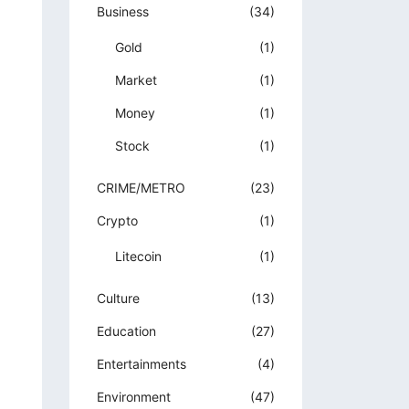
Business
(34)
Gold
(1)
Market
(1)
Money
(1)
Stock
(1)
CRIME/METRO
(23)
Crypto
(1)
Litecoin
(1)
Culture
(13)
Education
(27)
Entertainments
(4)
Environment
(47)