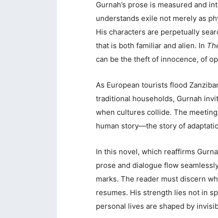
Gurnah’s prose is measured and int
understands exile not merely as phy
His characters are perpetually sear
that is both familiar and alien. In
The
can be the theft of innocence, of opp
As European tourists flood Zanziba
traditional households, Gurnah invi
when cultures collide. The meeting 
human story—the story of adaptation
In this novel, which reaffirms Gurna
prose and dialogue flow seamlessly
marks. The reader must discern wh
resumes. His strength lies not in sp
personal lives are shaped by invisib