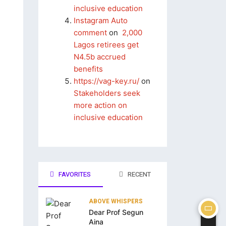
inclusive education
Instagram Auto
comment
on
2,000
Lagos retirees get
N4.5b accrued
benefits
https://vag-key.ru/
on
Stakeholders seek
more action on
inclusive education
FAVORITES
RECENT
ABOVE WHISPERS
Dear Prof Segun
Aina