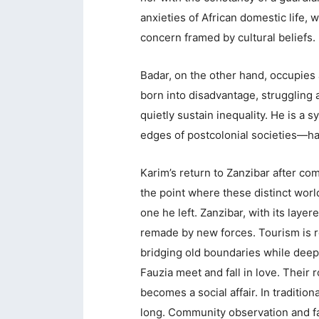
anxieties of African domestic life,
concern framed by cultural beliefs.
Badar, on the other hand, occupies a
born into disadvantage, struggling 
quietly sustain inequality. He is a
edges of postcolonial societies—h
Karim’s return to Zanzibar after co
the point where these distinct worl
one he left. Zanzibar, with its layer
remade by new forces. Tourism is re
bridging old boundaries while deepe
Fauzia meet and fall in love. Their r
becomes a social affair. In tradition
long. Community observation and fam