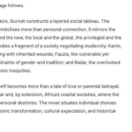
age follows.
irs, Gurnah constructs a layered social tableau. The
ymbolises more than personal connection. It mirrors the
nd the new, the local and the global, the privileged and the
ies a fragment of a society negotiating modernity: Karim,
ng with inherited wounds; Fauzia, the vulnerable yet
traints of gender and tradition; and Badar, the overlooked
mic inequities.
eft
becomes more than a tale of love or parental betrayal.
ibar and, by extension, Africa’s coastal societies, where the
personal destinies. The novel situates individual choices
omic transformation, cultural expectation, and historical