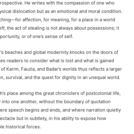
rospective. He writes with the compassion of one who
sical dislocation but as an emotional and moral condition.
ching—for affection, for meaning, for a place in a world
ft
, the act of stealing is not always about possessions; it
ortunity, or of one’s sense of self.
r’s beaches and global modernity knocks on the doors of
tes readers to consider what is lost and what is gained
of Karim, Fauzia, and Badar’s worlds thus reflects a larger
, survival, and the quest for dignity in an unequal world.
h’s place among the great chroniclers of postcolonial life,
 into one another, without the boundary of quotation
ere speech begins and ends, and where narration quietly
ectacle but in subtlety, in his ability to expose how
le historical forces.