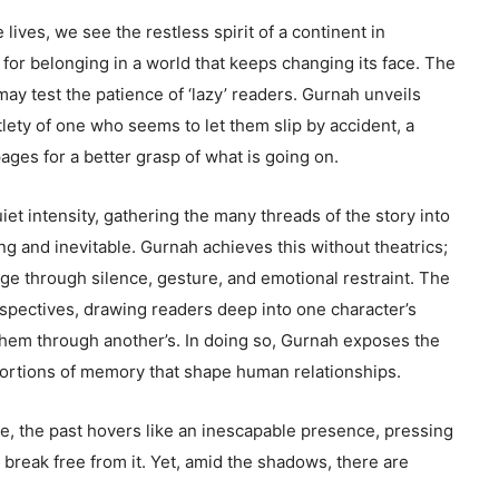
 lives, we see the restless spirit of a continent in
 for belonging in a world that keeps changing its face. The
 may test the patience of ‘lazy’ readers. Gurnah unveils
lety of one who seems to let them slip by accident, a
ages for a better grasp of what is going on.
iet intensity, gathering the many threads of the story into
ing and inevitable. Gurnah achieves this without theatrics;
ge through silence, gesture, and emotional restraint. The
erspectives, drawing readers deep into one character’s
hem through another’s. In doing so, Gurnah exposes the
stortions of memory that shape human relationships.
e, the past hovers like an inescapable presence, pressing
 break free from it. Yet, amid the shadows, there are