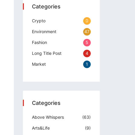
Categories
Crypto
0
Environment
47
Fashion
5
Long Title Post
4
Market
1
Categories
Above Whispers
(63)
Arts&Life
(9)