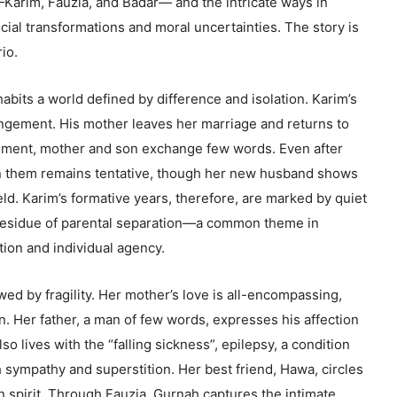
—Karim, Fauzia, and Badar— and the intricate ways in
ocial transformations and moral uncertainties. The story is
rio.
abits a world defined by difference and isolation. Karim’s
ngement. His mother leaves her marriage and returns to
moment, mother and son exchange few words. Even after
n them remains tentative, though her new husband shows
ld. Karim’s formative years, therefore, are marked by quiet
residue of parental separation—a common theme in
tion and individual agency.
wed by fragility. Her mother’s love is all-encompassing,
on. Her father, a man of few words, expresses his affection
so lives with the “falling sickness”, epilepsy, a condition
h sympathy and superstition. Her best friend, Hawa, circles
n spirit. Through Fauzia, Gurnah captures the intimate