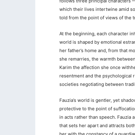
follows three principal characters 
which their lives intertwine amid s
told from the point of views of the t
At the beginning, each character inh
world is shaped by emotional estra
her father’s home and, from that 
she remarries, the warmth betwee
Karim the affection she once withhe
resentment and the psychological 
societies negotiating between tradi
Fauzia’s world is gentler, yet shado
protective to the point of suffocati
in acts rather than speech. Fauzia al
that sets her apart and attracts bot
her with the constancy of a guardia