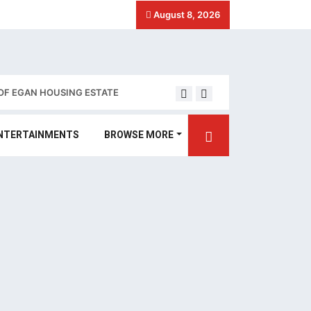
August 8, 2026
OF EGAN HOUSING ESTATE
Stakeholders call for 
NTERTAINMENTS
BROWSE MORE