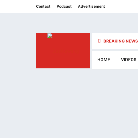
Contact
Podcast
Advertisement
BREAKING NEWS 
HOME
VIDEOS