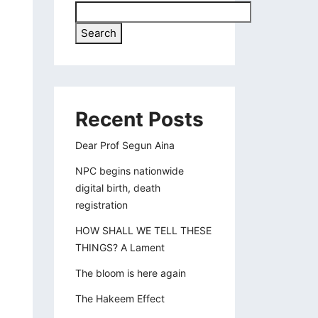
Search
Recent Posts
Dear Prof Segun Aina
NPC begins nationwide
digital birth, death
registration
HOW SHALL WE TELL THESE
THINGS? A Lament
The bloom is here again
The Hakeem Effect