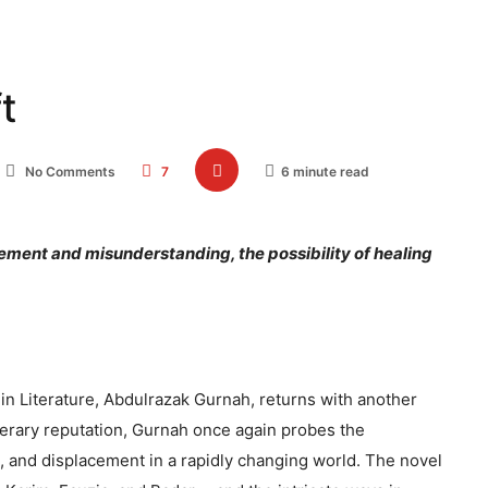
t
No Comments
7
6 minute read
ement and misunderstanding, the possibility of healing
 in Literature, Abdulrazak Gurnah, returns with another
literary reputation, Gurnah once again probes the
, and displacement in a rapidly changing world. The novel