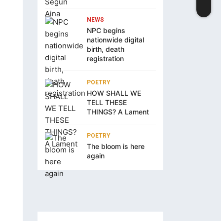
NEWS
NPC begins
nationwide digital
birth, death
registration
POETRY
HOW SHALL WE
TELL THESE
THINGS? A Lament
POETRY
The bloom is here
again