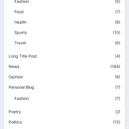
Fashion
(5)
Food
(7)
Health
(8)
Sports
(10)
Travel
(6)
Long Title Post
(4)
News
(184)
Opinion
(6)
Personal Blog
(7)
Fashion
(7)
Poetry
(2)
Politics
(15)