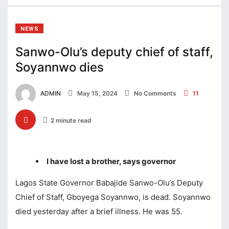
cklink Panel
cklink panel
NEWS
cklink panel
Sanwo-Olu’s deputy chief of staff,
Soyannwo dies
cklink panel
cklink satın al
ADMIN
May 15, 2024
No Comments
11
cklink satın al
2 minute read
cklink Panel
cklink panel
I have lost a brother, says governor
cklink panel
Lagos State Governor Babajide Sanwo-Olu’s Deputy
cklink Panel
Chief of Staff, Gboyega Soyannwo, is dead. Soyannwo
cklink panel
died yesterday after a brief illness. He was 55.
cklink panel