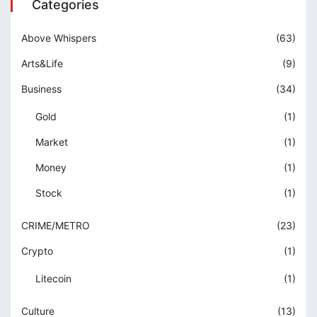
Categories
Above Whispers
(63)
Arts&Life
(9)
Business
(34)
Gold
(1)
Market
(1)
Money
(1)
Stock
(1)
CRIME/METRO
(23)
Crypto
(1)
Litecoin
(1)
Culture
(13)