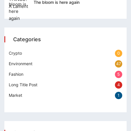
The bloom is here again
Categories
Crypto
0
Environment
47
Fashion
5
Long Title Post
4
Market
1