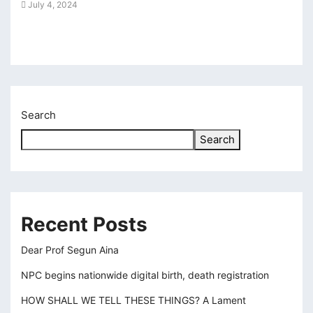
July 4, 2024
Aug
cklink panel
karya escort bayan
cklink panel
cklink panel
Search
cklink giriş
Search
casino
casino
tps://kagfe.com/
Recent Posts
rno
Dear Prof Segun Aina
sacasino
NPC begins nationwide digital birth, death registration
libet
HOW SHALL WE TELL THESE THINGS? A Lament