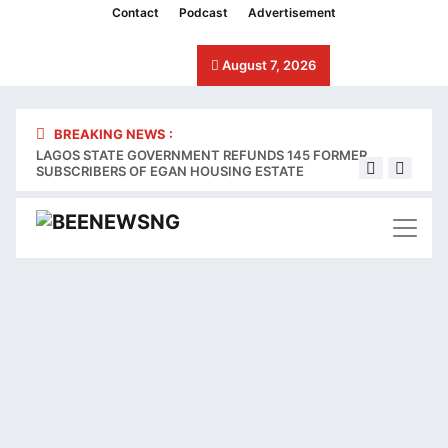
cklink panel
Contact
Podcast
Advertisement
cklink panel
August 7, 2026
cklink paketleri
cklink
BREAKING NEWS :
LAGOS STATE GOVERNMENT REFUNDS 145 FORMER
Stake
cklink
SUBSCRIBERS OF EGAN HOUSING ESTATE
bleed
cklink
cklink
cklink panel
cklink panel
cklink panel
cklink panel
cklink panel