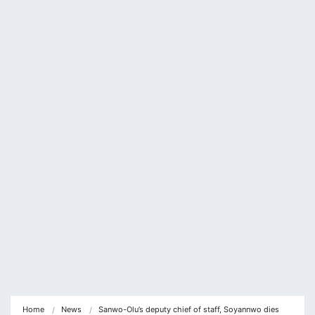
cklink panel
cklink panel
cklink Panel
cklink panel
cklink Panel
cklink panel
cklink panel
cklink Panel
cklink panel
cklink panel
cklink Panel
Home
News
Sanwo-Olu’s deputy chief of staff, Soyannwo dies