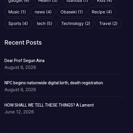
gadget
(4)
Health
(5)
Idahosa
(1)
Kids
(4)
Music
(1)
news
(4)
Obaseki
(1)
Recipe
(4)
Sports
(4)
tech
(5)
Technology
(2)
Travel
(2)
Recent Posts
Dear Prof Segun Aina
August 6, 2026
NPC begins nationwide digital birth, death registration
August 6, 2026
HOW SHALL WE TELL THESE THINGS? A Lament
June 12, 2026