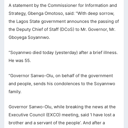
A statement by the Commissioner for Information and
cklink panel
Strategy, Gbenga Omotoso, said: “With deep sorrow,
cklink panel
the Lagos State government announces the passing of
the Deputy Chief of Staff (DCoS) to Mr. Governor, Mr.
cklink panel
Gboyega Soyannwo.
cklink panel
“Soyannwo died today (yesterday) after a brief illness.
cklink panel
He was 55.
cklink panel
“Governor Sanwo-Olu, on behalf of the government
cklink panel
and people, sends his condolences to the Soyannwo
cklink panel
family.
cklink panel
Governor Sanwo-Olu, while breaking the news at the
cklink panel
Executive Council (EXCO) meeting, said ‘I have lost a
cklink panel
brother and a servant of the people’. And after a