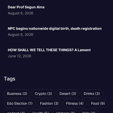
Dear Prof Segun Aina
August 6, 2026
NPC begins nationwide digital birth, death registration
August 6, 2026
HOW SHALL WE TELL THESE THINGS? A Lament
June 12, 2026
Tags
Business
(3)
Crypto
(3)
Desert
(3)
Drinks
(3)
Edo Election
(1)
Fashion
(3)
Fitness
(4)
Food
(9)