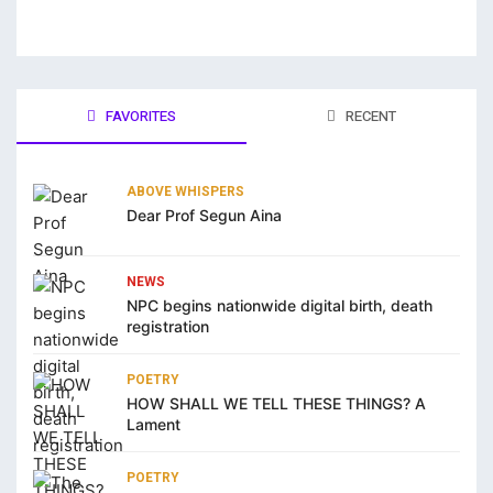
jobet
liganbet giriş
FAVORITES
RECENT
zipal
tpark
ABOVE WHISPERS
jobet giriş
Dear Prof Segun Aina
tsat giriş
NEWS
liganbet giriş
NPC begins nationwide digital birth, death
registration
andpashabet
POETRY
liganbet giriş
HOW SHALL WE TELL THESE THINGS? A
Lament
jobet
cklink Panel
POETRY