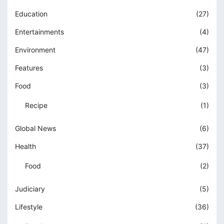
Education
(27)
Entertainments
(4)
Environment
(47)
Features
(3)
Food
(3)
Recipe
(1)
Global News
(6)
Health
(37)
Food
(2)
Judiciary
(5)
Lifestyle
(36)