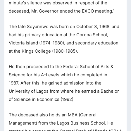
minute’s silence was observed in respect of the
cklink panel
deceased, Mr. Governor ended the EXCO meeting.”
cklink panel
The late Soyannwo was born on October 3, 1968, and
cklink panel
had his primary education at the Corona School,
cklink panel
Victoria Island (1974-1980), and secondary education
cklink panel
at the Kings College (1980-1985).
cklink Panel
He then proceeded to the Federal School of Arts &
luminati
Science for his A-Levels which he completed in
1987. After this, he gained admission into the
cklink
University of Lagos from where he earned a Bachelor
cklink Panel
of Science in Economics (1992).
cklink
The deceased also holds an MBA (General
cklink panel
Management) from the Lagos Business School. He
cklink Panel