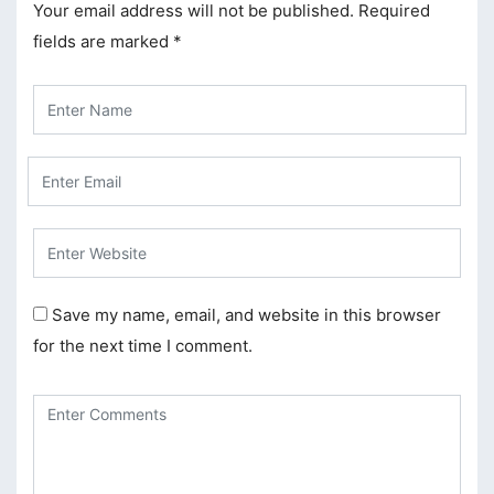
Your email address will not be published.
Required
cklink panel
fields are marked
*
cklink panel
cklink panel
cklink panel
cklink panel
cklink panel
cklink panel
Save my name, email, and website in this browser
cklink panel
for the next time I comment.
cklink
cklink panel
cklink panel