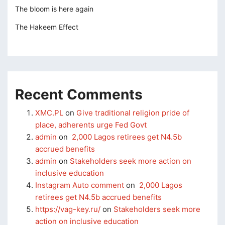
perbetin giris
The bloom is here again
The Hakeem Effect
sibom
cking Forum
tpark giriş
panca escort
Recent Comments
rsbahis
XMC.PL
on
Give traditional religion pride of
place, adherents urge Fed Govt
liganbet
admin
on
2,000 Lagos retirees get N4.5b
liganbet
accrued benefits
admin
on
Stakeholders seek more action on
o çekici
inclusive education
ritbet
Instagram Auto comment
on
2,000 Lagos
retirees get N4.5b accrued benefits
liganbet güncel giriş
https://vag-key.ru/
on
Stakeholders seek more
action on inclusive education
xbet