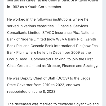
started his career at the Central Bank of Nigeria (CBN)
in 1992 as a Youth Corp member.
cklink Panel
cklink Panel
He worked in the following institutions where he
served in various capacities – Financial Services
sal Oku
Consultants Limited, STACO Insurance Plc., National
cklink
Bank of Nigeria Limited (now WEMA Bank Plc), Zenith
cklink panel
Bank Plc. and Oceanic Bank International Plc (now Eco
Bank Plc.), where he left in December 2009 as the
cklink panel
Group Head – Commercial Banking, to join the First
cklink panel
Class Group Limited as Director, Finance and Strategy.
cklink Panel
He was Deputy Chief of Staff (DCOS) to the Lagos
cklink
State Governor from 2019 to 2023, and was
cklink
reappointed on June 8, 2023.
cklink
The deceased was married to Yewande Soyannwo and