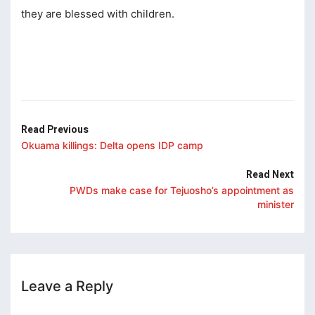
cklink panel
they are blessed with children.
cklink panel
cklink
cklink
y Hacklink
Read Previous
Okuama killings: Delta opens IDP camp
cklink
Read Next
cklink
PWDs make case for Tejuosho’s appointment as
cklink satın al
minister
cklink panel
cklink panel
cklink panel
Leave a Reply
cklink panel