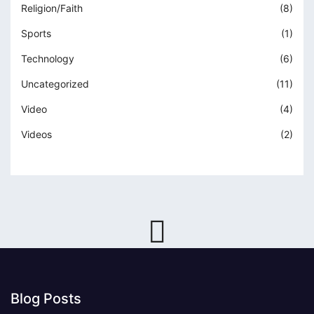
Religion/Faith
(8)
Sports
(1)
Technology
(6)
Uncategorized
(11)
Video
(4)
Videos
(2)
Blog Posts